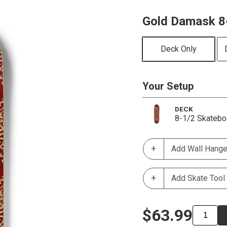
Gold Damask 8
Deck Only
Your Setup
DECK
8-1/2 Skatebo
Add Wall Hange
Add Skate Tool
$63.99