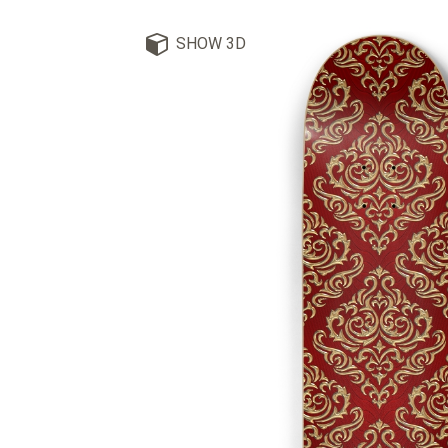
SHOW 3D