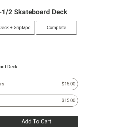
-1/2 Skateboard Deck
Deck + Griptape
Complete
ard Deck
rs
$15.00
$15.00
Add To Cart