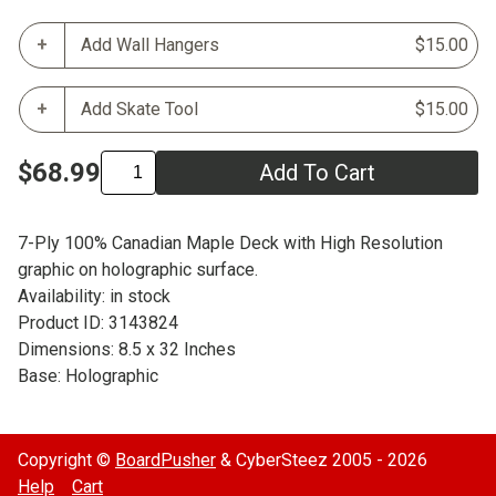
Add Wall Hangers
$15.00
Add Skate Tool
$15.00
$68.99
Add To Cart
7-Ply 100% Canadian Maple Deck with High Resolution
graphic on holographic surface.
Availability: in stock
Product ID: 3143824
Dimensions: 8.5 x 32 Inches
Base: Holographic
Copyright ©
BoardPusher
& CyberSteez 2005 - 2026
Help
Cart