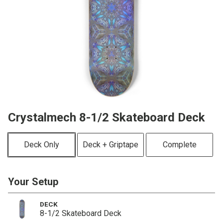
Crystalmech 8-1/2 Skateboard Deck
Deck Only
Deck + Griptape
Complete
Your Setup
DECK
8-1/2 Skateboard Deck