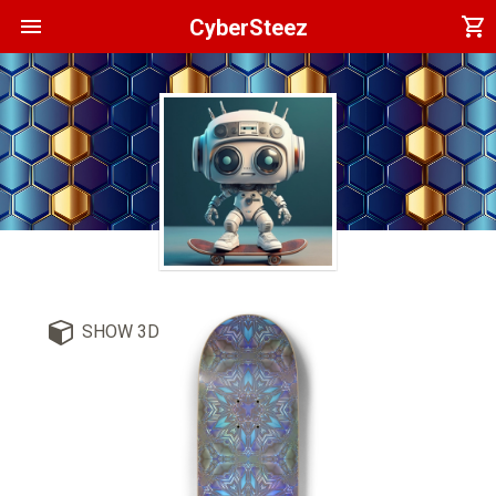
menu
shopping_cart
CyberSteez
SHOW 3D