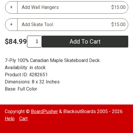
Add Wall Hangers
$15.00
Add Skate Tool
$15.00
$84.99
Add To Cart
7-Ply 100% Canadian Maple Skateboard Deck.
Availability: in stock
Product ID: 4282651
Dimensions: 8 x 32 Inches
Base: Full Color
Copyright ©
BoardPusher
& BlackoutBoards 2005 - 2026
Help
Cart