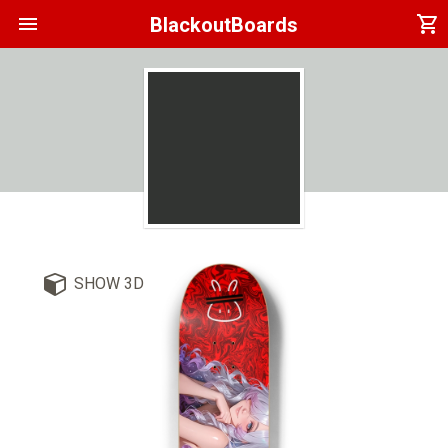
menu
shopping_cart
BlackoutBoards
SHOW 3D