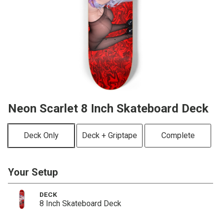
Neon Scarlet 8 Inch Skateboard Deck
Deck Only
Deck + Griptape
Complete
Your Setup
DECK
8 Inch Skateboard Deck