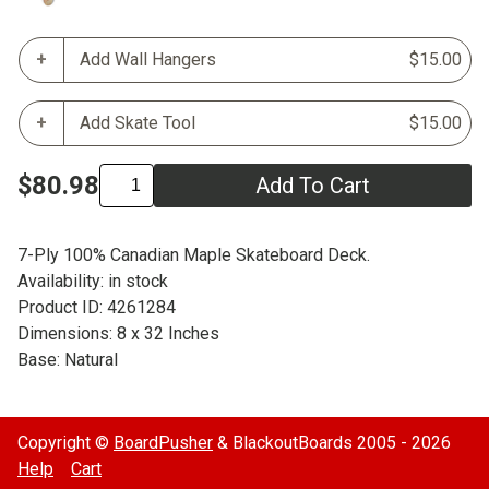
Add Wall Hangers
$15.00
Add Skate Tool
$15.00
$80.98
Add To Cart
7-Ply 100% Canadian Maple Skateboard Deck.
Availability: in stock
Product ID: 4261284
Dimensions: 8 x 32 Inches
Base: Natural
Copyright ©
BoardPusher
& BlackoutBoards 2005 - 2026
Help
Cart