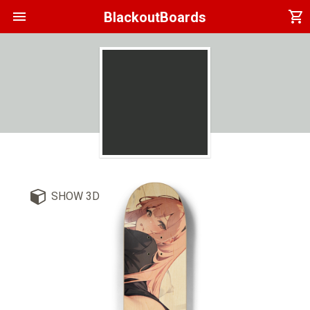
menu
shopping_cart
BlackoutBoards
SHOW 3D