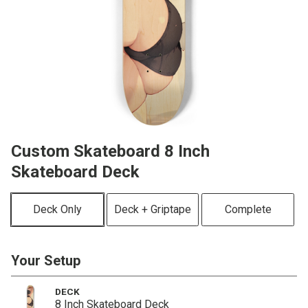
Custom Skateboard 8 Inch
Skateboard Deck
Deck Only
Deck + Griptape
Complete
Your Setup
DECK
8 Inch Skateboard Deck