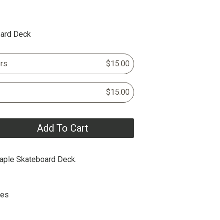
oard Deck
rs
$15.00
$15.00
Add To Cart
aple Skateboard Deck.
hes