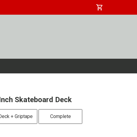
shopping_cart
Inch Skateboard Deck
Deck + Griptape
Complete