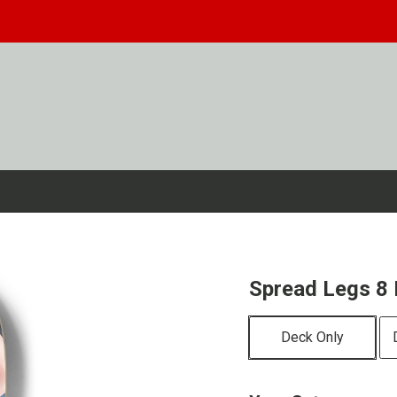
Spread Legs 8 
Deck Only