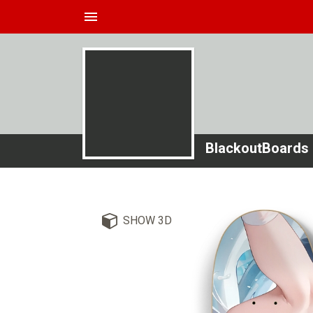
menu
BlackoutBoards
SHOW 3D