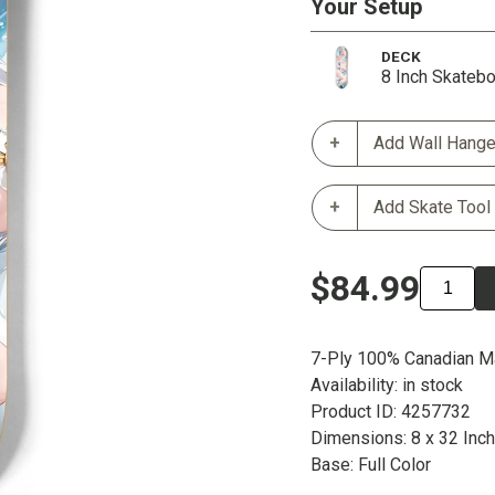
Your Setup
DECK
8 Inch Skateb
Add Wall Hange
Add Skate Tool
$84.99
7-Ply 100% Canadian M
Availability: in stock
Product ID: 4257732
Dimensions: 8 x 32 Inc
Base: Full Color