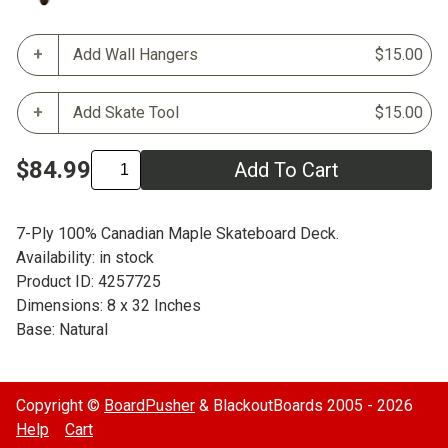
Add Wall Hangers
$15.00
Add Skate Tool
$15.00
$84.99
Add To Cart
7-Ply 100% Canadian Maple Skateboard Deck.
Availability: in stock
Product ID: 4257725
Dimensions: 8 x 32 Inches
Base: Natural
Copyright ©
BoardPusher
& BlackoutBoards 2005 - 2026
Help
Cart