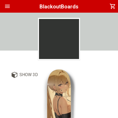
menu
shopping_cart
BlackoutBoards
SHOW 3D