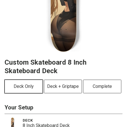
Custom Skateboard 8 Inch
Skateboard Deck
Deck Only
Deck + Griptape
Complete
Your Setup
DECK
8 Inch Skateboard Deck