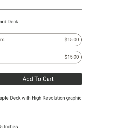
ard Deck
rs
$15.00
$15.00
Add To Cart
ple Deck with High Resolution graphic
25 Inches