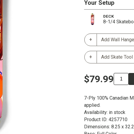
Your Setup
DECK
8-1/4 Skatebo
Add Wall Hange
Add Skate Tool
$79.99
7-Ply 100% Canadian Ma
applied.
Availability: in stock
Product ID: 4257710
Dimensions: 8.25 x 32.
Base: Full Color