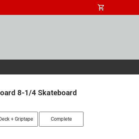
shopping_cart
oard 8-1/4 Skateboard
Deck + Griptape
Complete