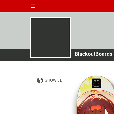
menu
BlackoutBoards
SHOW 3D