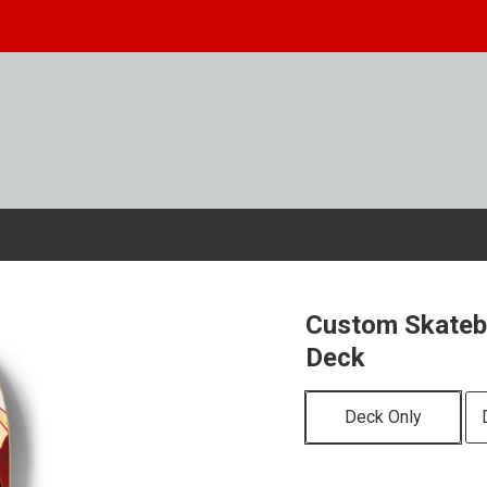
Custom Skateb
Deck
Deck Only