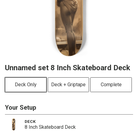
Unnamed set 8 Inch Skateboard Deck
Deck Only
Deck + Griptape
Complete
Your Setup
DECK
8 Inch Skateboard Deck