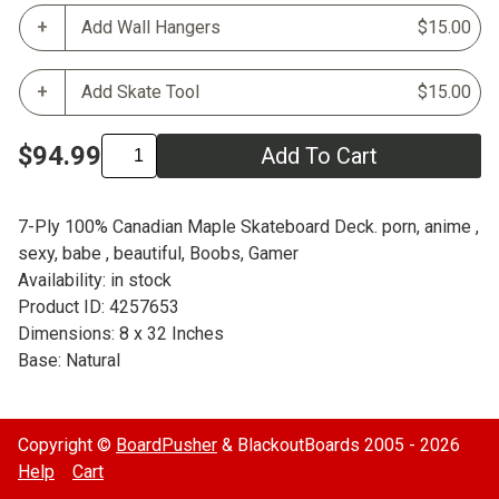
Add Wall Hangers
$15.00
Add Skate Tool
$15.00
$94.99
Add To Cart
7-Ply 100% Canadian Maple Skateboard Deck. porn, anime ,
sexy, babe , beautiful, Boobs, Gamer
Availability: in stock
Product ID: 4257653
Dimensions: 8 x 32 Inches
Base: Natural
Copyright ©
BoardPusher
& BlackoutBoards 2005 - 2026
Help
Cart