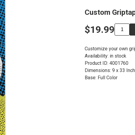
Custom Griptap
$19.99
Customize your own gr
Availability: in stock
Product ID: 4001760
Dimensions: 9 x 33 Inc
Base: Full Color