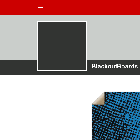
menu
BlackoutBoards