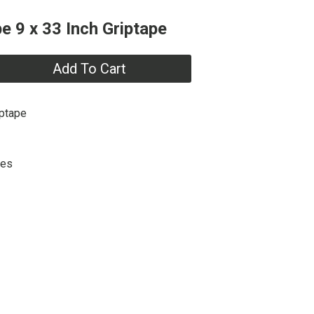
e 9 x 33 Inch Griptape
Add To Cart
iptape
hes