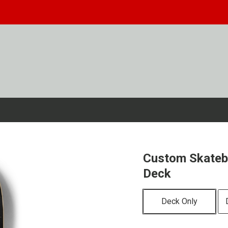
Custom Skateb
Deck
Deck Only