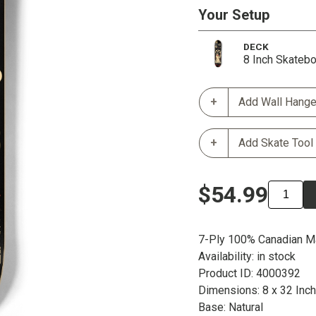
Your Setup
DECK
8 Inch Skateb
Add Wall Hange
Add Skate Tool
$54.99
7-Ply 100% Canadian M
Availability: in stock
Product ID: 4000392
Dimensions: 8 x 32 Inc
Base: Natural