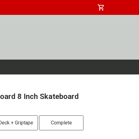
shopping_cart
oard 8 Inch Skateboard
Deck + Griptape
Complete