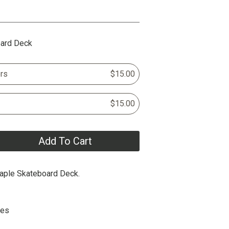
oard Deck
rs
$15.00
$15.00
Add To Cart
aple Skateboard Deck.
hes