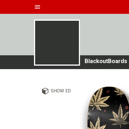
menu
BlackoutBoards
SHOW 3D