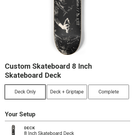
Custom Skateboard 8 Inch
Skateboard Deck
Deck Only
Deck + Griptape
Complete
Your Setup
DECK
8 Inch Skateboard Deck