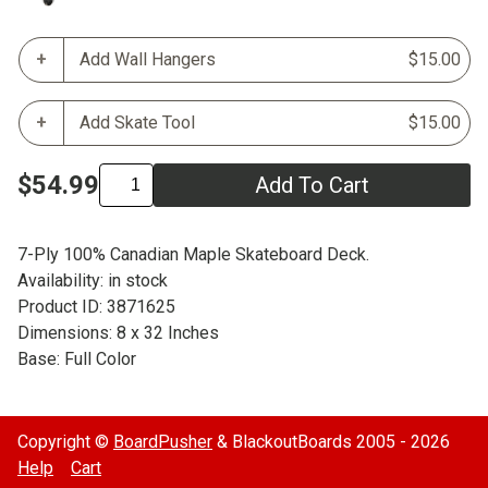
Add Wall Hangers
$15.00
Add Skate Tool
$15.00
$54.99
Add To Cart
7-Ply 100% Canadian Maple Skateboard Deck.
Availability: in stock
Product ID: 3871625
Dimensions: 8 x 32 Inches
Base: Full Color
Copyright ©
BoardPusher
& BlackoutBoards 2005 - 2026
Help
Cart