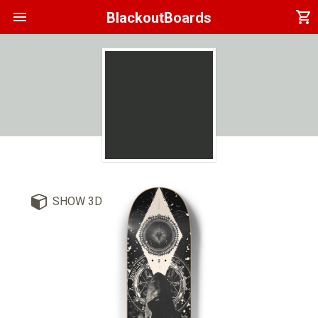
menu
shopping_cart
BlackoutBoards
SHOW 3D