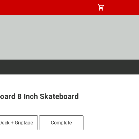
shopping_cart
oard 8 Inch Skateboard
Deck + Griptape
Complete