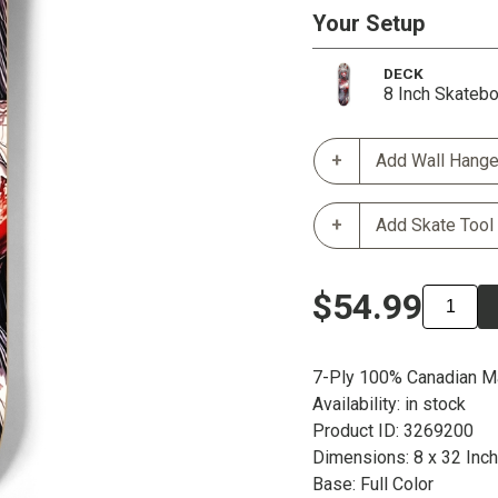
Your Setup
DECK
8 Inch Skateb
Add Wall Hange
Add Skate Tool
$54.99
7-Ply 100% Canadian M
Availability: in stock
Product ID: 3269200
Dimensions: 8 x 32 Inc
Base: Full Color