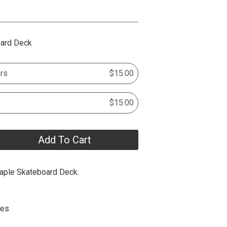
oard Deck
rs
$15.00
$15.00
Add To Cart
aple Skateboard Deck.
hes