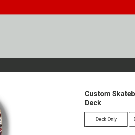
Custom Skateb
Deck
Deck Only