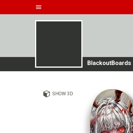
menu
BlackoutBoards
SHOW 3D