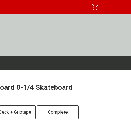
shopping_cart
oard 8-1/4 Skateboard
Deck + Griptape
Complete