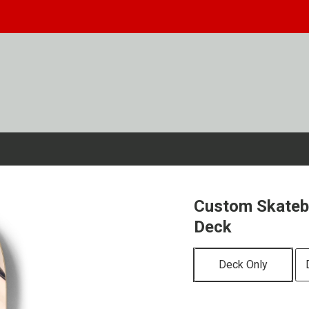
Custom Skateb
Deck
Deck Only