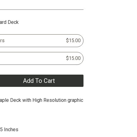
ard Deck
rs
$15.00
$15.00
Add To Cart
ple Deck with High Resolution graphic
25 Inches