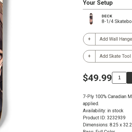
Your Setup
DECK
8-1/4 Skatebo
Add Wall Hange
Add Skate Tool
$49.99
7-Ply 100% Canadian Ma
applied.
Availability: in stock
Product ID: 3232939
Dimensions: 8.25 x 32.
Base: Full Color