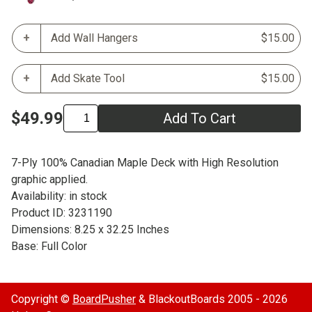
Add Wall Hangers
$15.00
Add Skate Tool
$15.00
$49.99
Add To Cart
7-Ply 100% Canadian Maple Deck with High Resolution
graphic applied.
Availability: in stock
Product ID: 3231190
Dimensions: 8.25 x 32.25 Inches
Base: Full Color
Copyright ©
BoardPusher
& BlackoutBoards 2005 - 2026