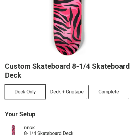
Custom Skateboard 8-1/4 Skateboard
Deck
Deck Only
Deck + Griptape
Complete
Your Setup
DECK
8-1/4 Skateboard Deck