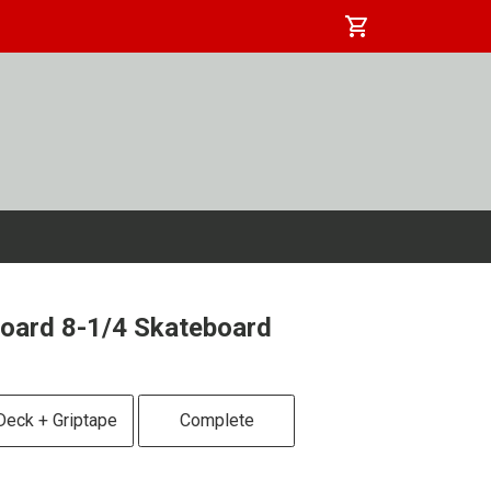
shopping_cart
oard 8-1/4 Skateboard
Deck + Griptape
Complete