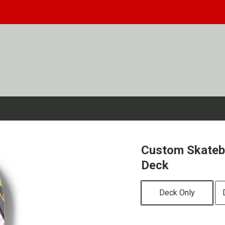
Custom Skateb
Deck
Deck Only