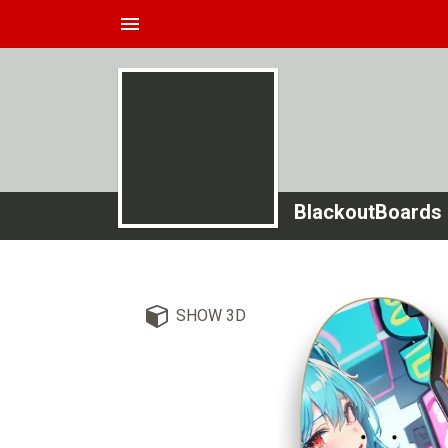
menu
BlackoutBoards
SHOW 3D