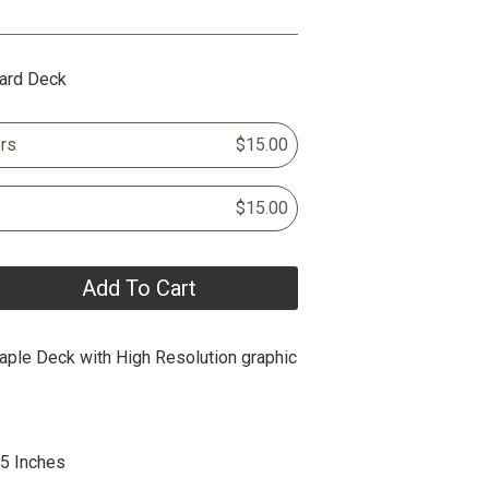
ard Deck
rs
$15.00
$15.00
Add To Cart
ple Deck with High Resolution graphic
25 Inches