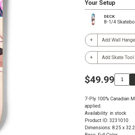
Your Setup
DECK
8-1/4 Skatebo
Add Wall Hange
Add Skate Tool
$49.99
7-Ply 100% Canadian Ma
applied.
Availability: in stock
Product ID: 3231010
Dimensions: 8.25 x 32.
Base: Full Color