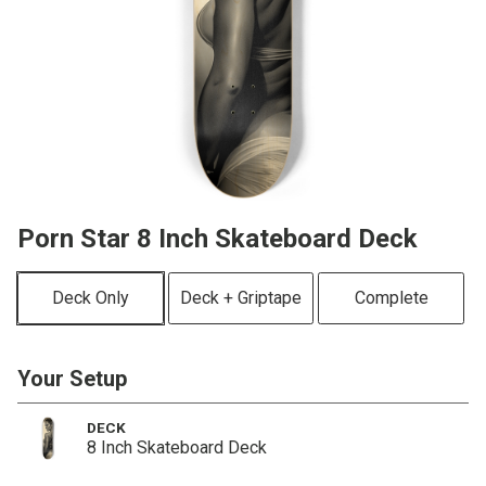
Porn Star 8 Inch Skateboard Deck
Deck Only
Deck + Griptape
Complete
Your Setup
DECK
8 Inch Skateboard Deck