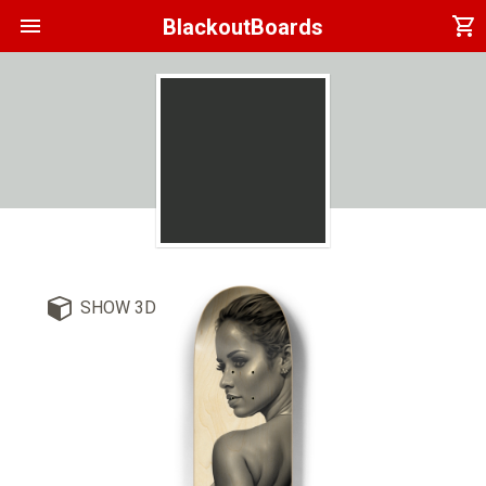
menu
shopping_cart
BlackoutBoards
SHOW 3D