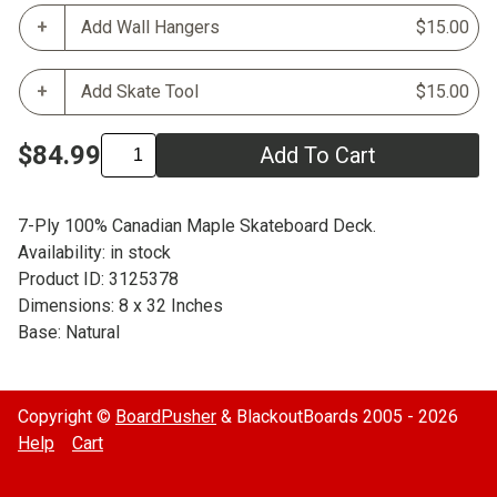
Add Wall Hangers
$15.00
Add Skate Tool
$15.00
$84.99
Add To Cart
7-Ply 100% Canadian Maple Skateboard Deck.
Availability: in stock
Product ID: 3125378
Dimensions: 8 x 32 Inches
Base: Natural
Copyright ©
BoardPusher
& BlackoutBoards 2005 - 2026
Help
Cart