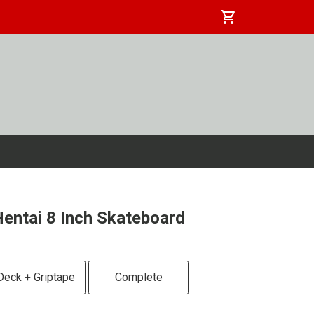
shopping_cart
entai 8 Inch Skateboard
Deck + Griptape
Complete