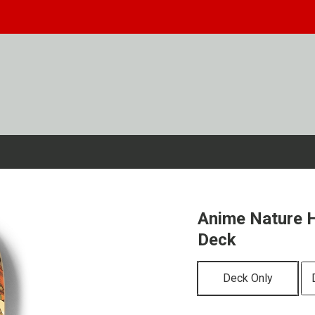
Anime Nature H
Deck
Deck Only