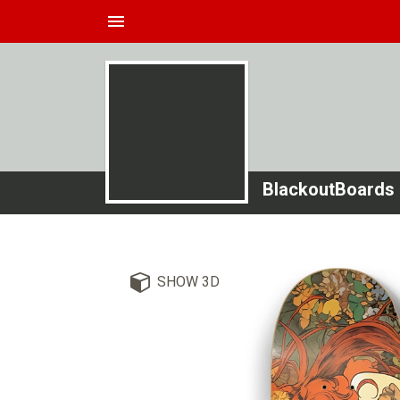
menu
BlackoutBoards
SHOW 3D