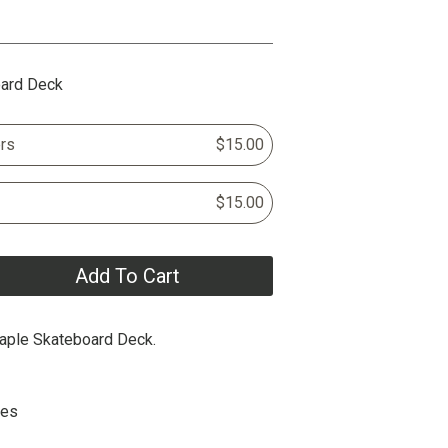
oard Deck
rs
$15.00
$15.00
Add To Cart
aple Skateboard Deck.
hes