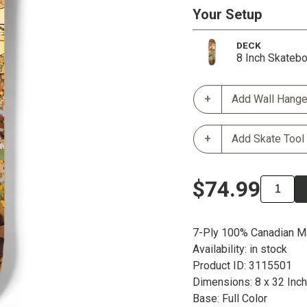
Your Setup
DECK
8 Inch Skateb
Add Wall Hange
Add Skate Tool
$74.99
7-Ply 100% Canadian M
Availability: in stock
Product ID: 3115501
Dimensions: 8 x 32 Inc
Base: Full Color