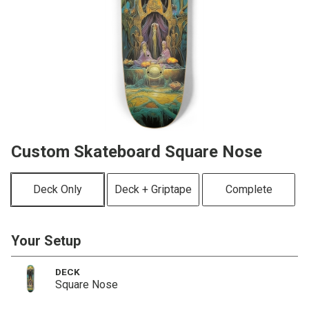
Custom Skateboard Square Nose
Deck Only
Deck + Griptape
Complete
Your Setup
DECK
Square Nose