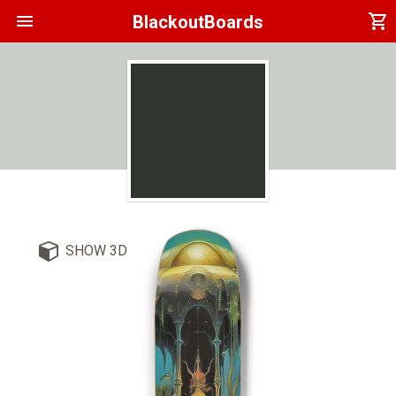
menu
shopping_cart
BlackoutBoards
SHOW 3D