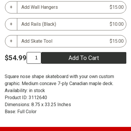
Add Wall Hangers
$15.00
Add Rails (Black)
$10.00
Add Skate Tool
$15.00
$54.99
Add To Cart
Square nose shape skateboard with your own custom
graphic. Medium concave 7-ply Canadian maple deck.
Availability: in stock
Product ID: 3112640
Dimensions: 8.75 x 33.25 Inches
Base: Full Color