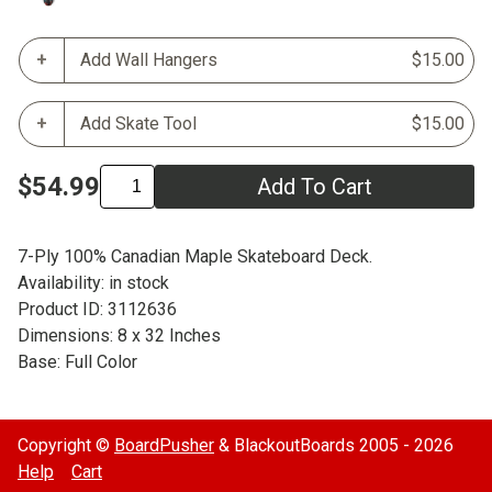
Add Wall Hangers
$15.00
Add Skate Tool
$15.00
$54.99
Add To Cart
7-Ply 100% Canadian Maple Skateboard Deck.
Availability: in stock
Product ID: 3112636
Dimensions: 8 x 32 Inches
Base: Full Color
Copyright ©
BoardPusher
& BlackoutBoards 2005 - 2026
Help
Cart