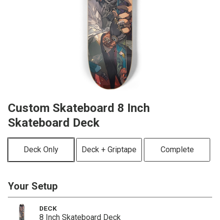
Custom Skateboard 8 Inch
Skateboard Deck
Deck Only
Deck + Griptape
Complete
Your Setup
DECK
8 Inch Skateboard Deck