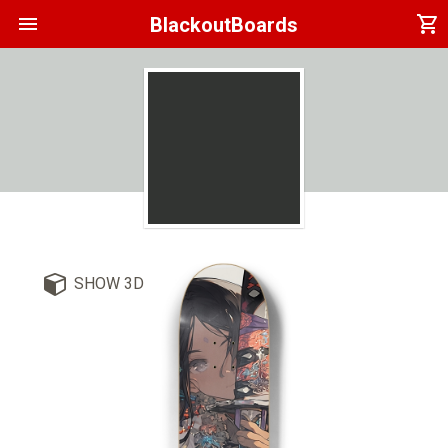
menu
shopping_cart
BlackoutBoards
SHOW 3D