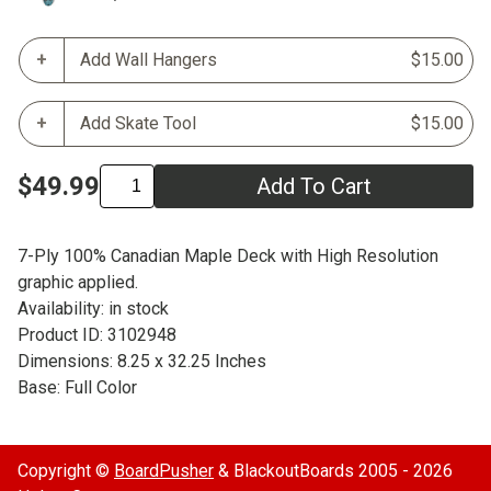
Add Wall Hangers
$15.00
Add Skate Tool
$15.00
$49.99
Add To Cart
7-Ply 100% Canadian Maple Deck with High Resolution
graphic applied.
Availability: in stock
Product ID: 3102948
Dimensions: 8.25 x 32.25 Inches
Base: Full Color
Copyright ©
BoardPusher
& BlackoutBoards 2005 - 2026