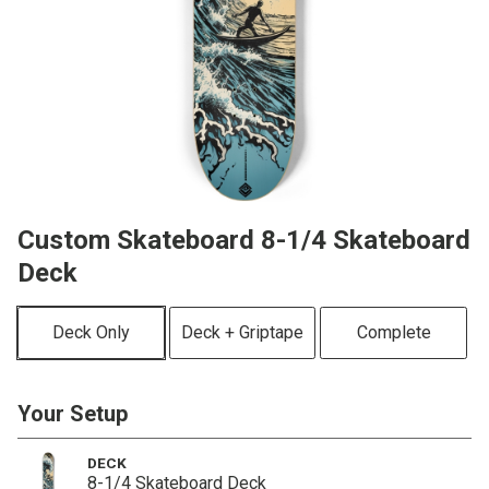
Custom Skateboard 8-1/4 Skateboard
Deck
Deck Only
Deck + Griptape
Complete
Your Setup
DECK
8-1/4 Skateboard Deck