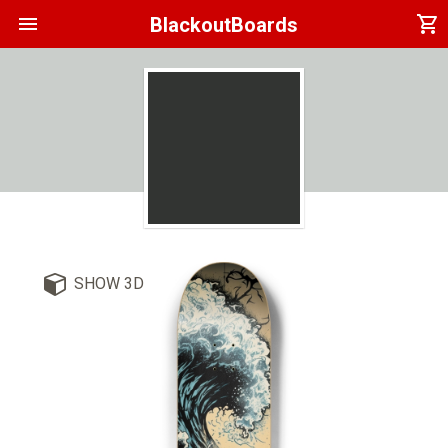
menu
shopping_cart
BlackoutBoards
SHOW 3D