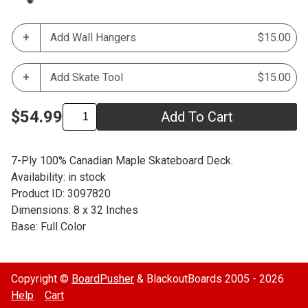
Add Wall Hangers
$15.00
Add Skate Tool
$15.00
$54.99
Add To Cart
7-Ply 100% Canadian Maple Skateboard Deck.
Availability: in stock
Product ID: 3097820
Dimensions: 8 x 32 Inches
Base: Full Color
Copyright ©
BoardPusher
& BlackoutBoards 2005 - 2026
Help
Cart