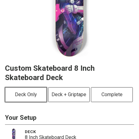
Custom Skateboard 8 Inch
Skateboard Deck
Deck Only
Deck + Griptape
Complete
Your Setup
DECK
8 Inch Skateboard Deck