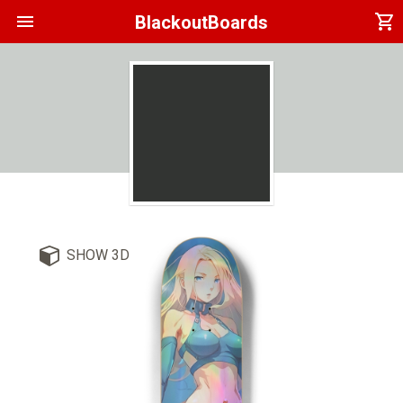
menu
shopping_cart
BlackoutBoards
SHOW 3D