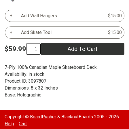
Add Wall Hangers
$15.00
Add Skate Tool
$15.00
$59.99
Add To Cart
7-Ply 100% Canadian Maple Skateboard Deck.
Availability: in stock
Product ID: 3097807
Dimensions: 8 x 32 Inches
Base: Holographic
Copyright ©
BoardPusher
& BlackoutBoards 2005 - 2026
Help
Cart