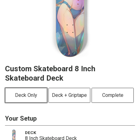
Custom Skateboard 8 Inch
Skateboard Deck
Deck Only
Deck + Griptape
Complete
Your Setup
DECK
8 Inch Skateboard Deck