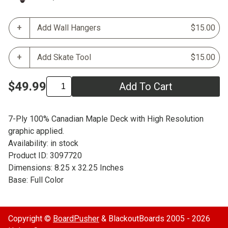
Add Wall Hangers
$15.00
Add Skate Tool
$15.00
$49.99
Add To Cart
7-Ply 100% Canadian Maple Deck with High Resolution
graphic applied.
Availability: in stock
Product ID: 3097720
Dimensions: 8.25 x 32.25 Inches
Base: Full Color
Copyright ©
BoardPusher
& BlackoutBoards 2005 - 2026