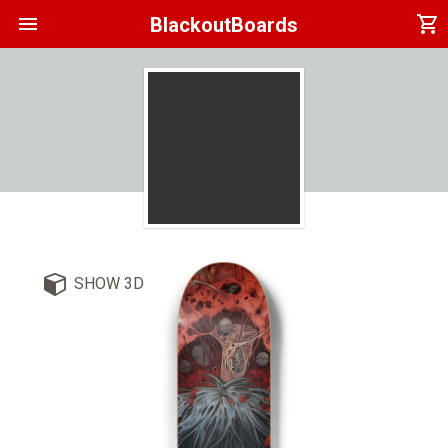
menu
shopping_cart
BlackoutBoards
SHOW 3D