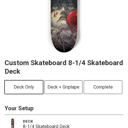
Custom Skateboard 8-1/4 Skateboard
Deck
Deck Only
Deck + Griptape
Complete
Your Setup
DECK
8-1/4 Skateboard Deck