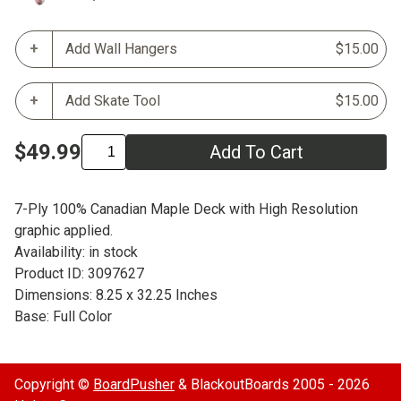
Add Wall Hangers
$15.00
Add Skate Tool
$15.00
$49.99
Add To Cart
7-Ply 100% Canadian Maple Deck with High Resolution
graphic applied.
Availability: in stock
Product ID: 3097627
Dimensions: 8.25 x 32.25 Inches
Base: Full Color
Copyright ©
BoardPusher
& BlackoutBoards 2005 - 2026