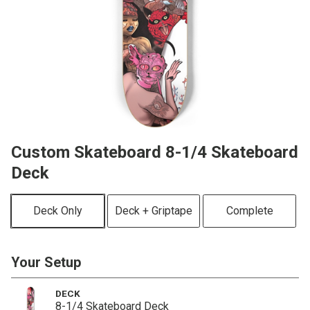
Custom Skateboard 8-1/4 Skateboard
Deck
Deck Only
Deck + Griptape
Complete
Your Setup
DECK
8-1/4 Skateboard Deck