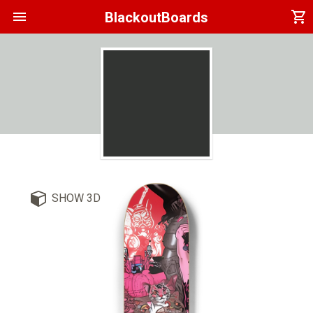
menu
shopping_cart
BlackoutBoards
SHOW 3D