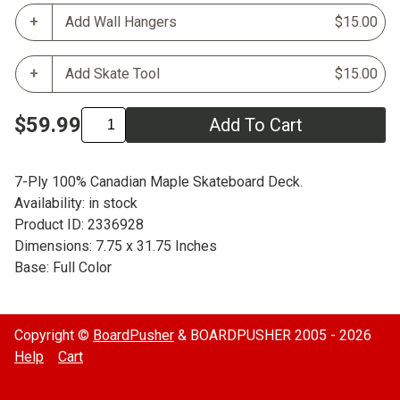
Add Wall Hangers
$15.00
Add Skate Tool
$15.00
$59.99
Add To Cart
7-Ply 100% Canadian Maple Skateboard Deck.
Availability: in stock
Product ID: 2336928
Dimensions: 7.75 x 31.75 Inches
Base: Full Color
Copyright ©
BoardPusher
& BOARDPUSHER 2005 - 2026
Help
Cart