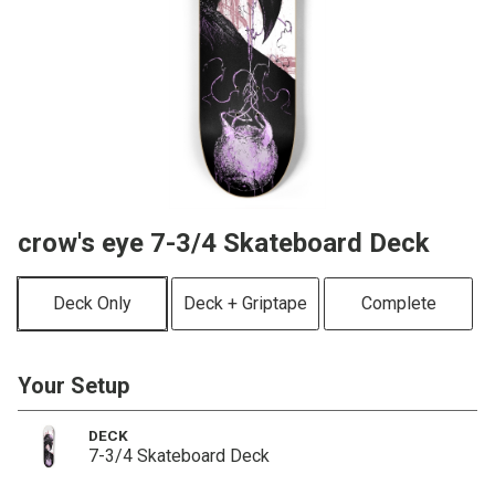
crow's eye 7-3/4 Skateboard Deck
Deck Only
Deck + Griptape
Complete
Your Setup
DECK
7-3/4 Skateboard Deck