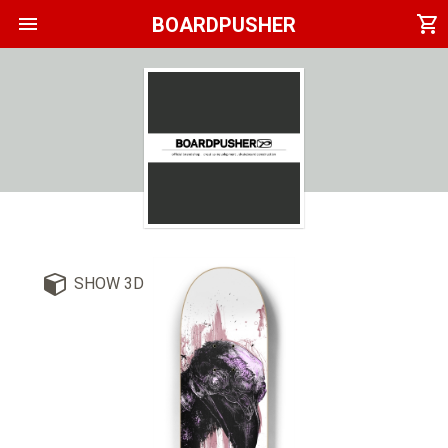
menu
shopping_cart
BOARDPUSHER
SHOW 3D